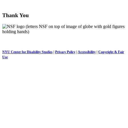
disabilitycovidchronicles@nyu.edu
Thank You
This project is made possible by a
National Science Foundation
grant, as well as a NYU COVID-19 Research Catalyst grant.
NYU Center for Disability Studies
|
Privacy Policy
|
Accessibility
|
Copyright & Fair
Use