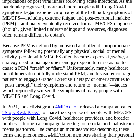
implications of post-viral illness following acute infections. As the
pandemic progressed, more and more people with Long Covid
symptoms began experiencing many of the hallmark symptoms of
ME/CFS—including extreme fatigue and post-exertional malaise
(PEM)—and many eventually received formal ME/CFS diagnoses
(though, given limited understandings and resources, diagnoses
often remain difficult to obtain).
Because PEM is defined by increased and often disproportionate
symptoms following potentially any physical, social, or mental
activity, people with ME/CFS often become experts at
pacing
, a
strategy used to manage one’s energy expenditures so as not to
cause a PEM “crash” or “flare.” Unfortunately, many healthcare
practitioners do not fully understand PEM, and instead encourage
patients to engage Graded Exercise Therapy or other activities to
“push through” their symptoms and return to “normal”—tactics
which reportedly worsen the symptoms of many people with
ME/CFS and Long Covid.
In 2021, the activist group
#MEAction
released a campaign called
“Stop. Rest. Pace.”
to share the expertise of people with ME/CFS
with people with Long Covid, healthcare providers, and broader
publics—through a campaign targeting both social and mainstream
media platforms. The campaign includes videos describing these
terms and phenomena, #MEAction members sharing their personal