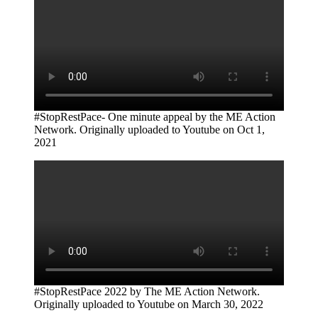
#StopRestPace- One minute appeal by the ME Action
Network. Originally uploaded to Youtube on Oct 1,
2021
#StopRestPace 2022 by The ME Action Network.
Originally uploaded to Youtube on March 30, 2022