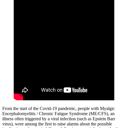
From the start of the Covid-19 pandemic, people with Myalgic
Encephalomyelitis / Chronic Fatigue Syndrome (ME/CFS), an
illness often triggered by a viral infection (such as Epstein Barr
virus), were among the first to raise alarms about the possible