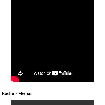
Backup Media: