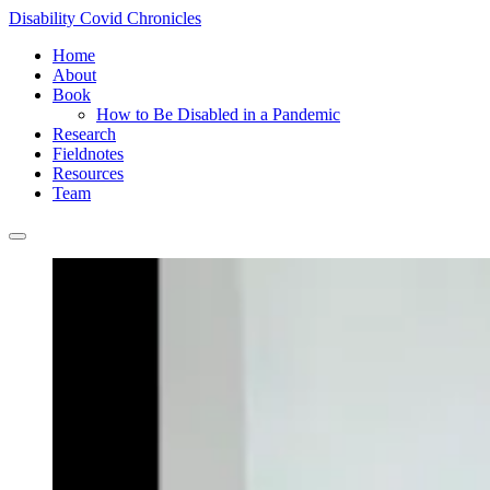
Disability Covid Chronicles
Home
About
Book
How to Be Disabled in a Pandemic
Research
Fieldnotes
Resources
Team
Main
menu