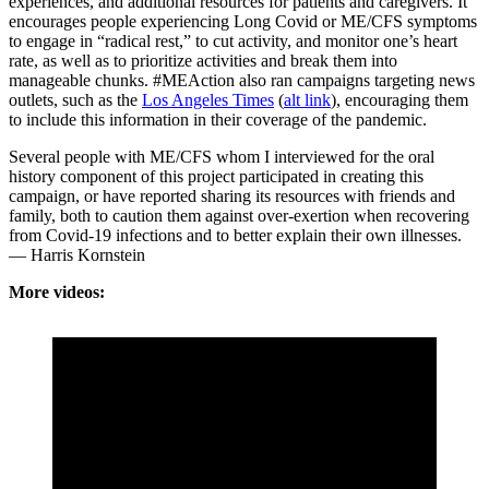
experiences, and additional resources for patients and caregivers. It
encourages people experiencing Long Covid or ME/CFS symptoms
to engage in “radical rest,” to cut activity, and monitor one’s heart
rate, as well as to prioritize activities and break them into
manageable chunks. #MEAction also ran campaigns targeting news
outlets, such as the
Los Angeles Times
(
alt link
), encouraging them
to include this information in their coverage of the pandemic.
Several people with ME/CFS whom I interviewed for the oral
history component of this project participated in creating this
campaign, or have reported sharing its resources with friends and
family, both to caution them against over-exertion when recovering
from Covid-19 infections and to better explain their own illnesses.
— Harris Kornstein
More videos: