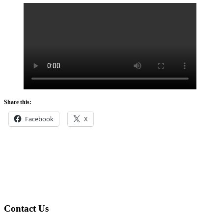
Share this:
Facebook
X
Footer
Contact Us