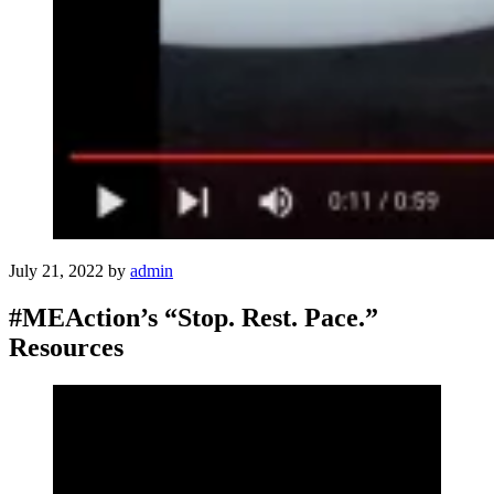
July 21, 2022
by
admin
#MEAction’s “Stop. Rest. Pace.”
Resources